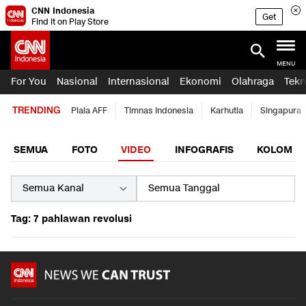
CNN Indonesia
Get
Find it on Play Store
MENU
For You
Nasional
Internasional
Ekonomi
Olahraga
Tekn
TRENDING
Piala AFF
Timnas Indonesia
Karhutla
Singapura
SEMUA
FOTO
VIDEO
INFOGRAFIS
KOLOM
Tag: 7 pahlawan revolusi