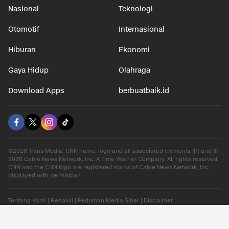
Nasional
Teknologi
Otomotif
Internasional
Hiburan
Ekonomi
Gaya Hidup
Olahraga
Download Apps
berbuatbaik.id
©2026 Trans Media, CNN name, logo and all associated elements (R) and ©
2026 Cable News Network, Inc. A Time Warner Company. All rights reserved.
CNN and the CNN logo are registered marks of Cable News Network, Inc.,
displayed with permission.
Tentang Kami
|
Redaksi
|
Pedoman Media Siber
|
Disclaimer