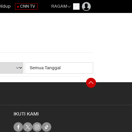
Hidup
CNN TV
RAGAM
IKUTI KAMI