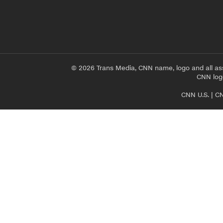
© 2026 Trans Media, CNN name, logo and all as
CNN logo
CNN U.S.
|
CN