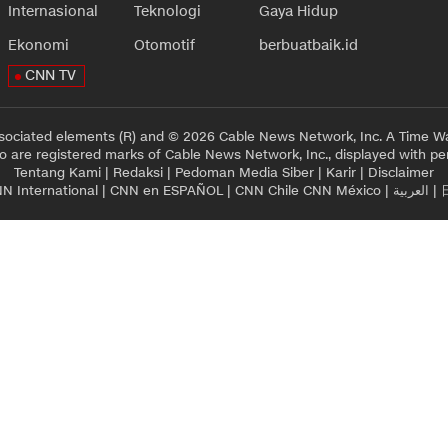
Internasional
Teknologi
Gaya Hidup
Ekonomi
Otomotif
berbuatbaik.id
CNN TV
sociated elements (R) and © 2026 Cable News Network, Inc. A Time Wa
 are registered marks of Cable News Network, Inc., displayed with pe
Tentang Kami
|
Redaksi
|
Pedoman Media Siber
|
Karir
|
Disclaimer
N International
|
CNN en ESPAÑOL
|
CNN Chile
CNN México
|
العربية
|