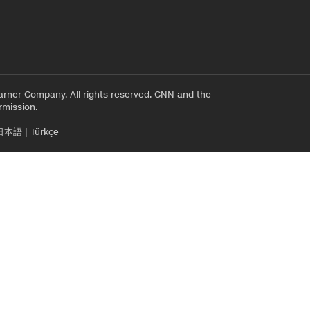
rner Company. All rights reserved. CNN and the
rmission.
日本語
|
Türkçe