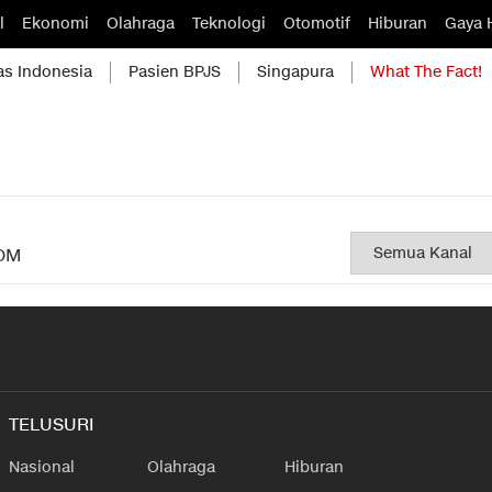
l
Ekonomi
Olahraga
Teknologi
Otomotif
Hiburan
Gaya 
as Indonesia
Pasien BPJS
Singapura
What The Fact!
OM
TELUSURI
Nasional
Olahraga
Hiburan