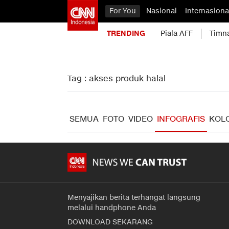
For You
Nasional
Internasiona
TRENDING
Piala AFF
Timn
Tag : akses produk halal
SEMUA
FOTO
VIDEO
INFOGRAFIS
KOL
Menyajikan berita terhangat langsung
melalui handphone Anda
DOWNLOAD SEKARANG