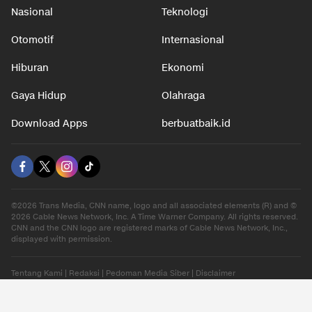
Nasional
Teknologi
Otomotif
Internasional
Hiburan
Ekonomi
Gaya Hidup
Olahraga
Download Apps
berbuatbaik.id
©2026 Trans Media, CNN name, logo and all associated elements (R) and ©
2026 Cable News Network, Inc. A Time Warner Company. All rights reserved.
CNN and the CNN logo are registered marks of Cable News Network, Inc.,
displayed with permission.
Tentang Kami
|
Redaksi
|
Pedoman Media Siber
|
Disclaimer