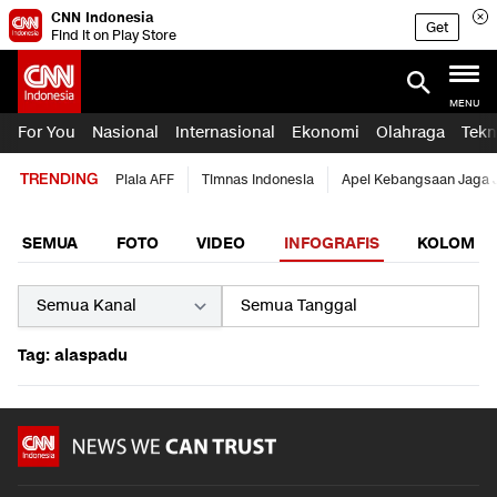
CNN Indonesia
Get
Find it on Play Store
MENU
For You
Nasional
Internasional
Ekonomi
Olahraga
Tekn
TRENDING
Piala AFF
Timnas Indonesia
Apel Kebangsaan Jaga 
SEMUA
FOTO
VIDEO
INFOGRAFIS
KOLOM
Tag: alaspadu