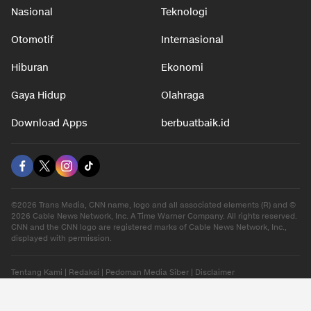
Nasional
Teknologi
Otomotif
Internasional
Hiburan
Ekonomi
Gaya Hidup
Olahraga
Download Apps
berbuatbaik.id
©2026 Trans Media, CNN name, logo and all associated elements (R) and ©
2026 Cable News Network, Inc. A Time Warner Company. All rights reserved.
CNN and the CNN logo are registered marks of Cable News Network, Inc.,
displayed with permission.
Tentang Kami
|
Redaksi
|
Pedoman Media Siber
|
Disclaimer