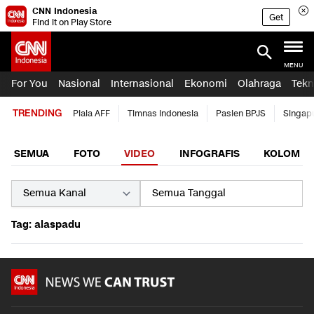
CNN Indonesia
Get
Find it on Play Store
MENU
For You
Nasional
Internasional
Ekonomi
Olahraga
Tekn
TRENDING
Piala AFF
Timnas Indonesia
Pasien BPJS
Singap
SEMUA
FOTO
VIDEO
INFOGRAFIS
KOLOM
Tag: alaspadu