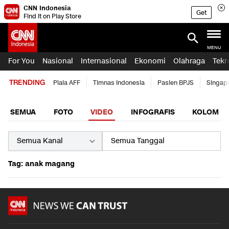
CNN Indonesia
Get
Find it on Play Store
MENU
For You
Nasional
Internasional
Ekonomi
Olahraga
Tekn
TRENDING
Piala AFF
Timnas Indonesia
Pasien BPJS
Singap
SEMUA
FOTO
VIDEO
INFOGRAFIS
KOLOM
Tag: anak magang