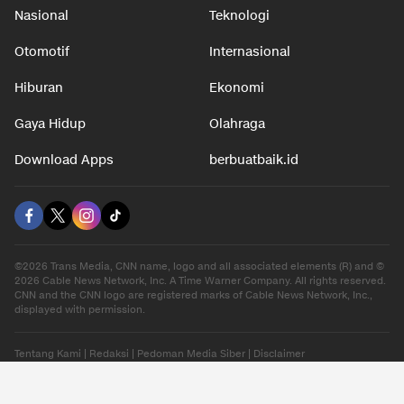
Nasional
Teknologi
Otomotif
Internasional
Hiburan
Ekonomi
Gaya Hidup
Olahraga
Download Apps
berbuatbaik.id
©2026 Trans Media, CNN name, logo and all associated elements (R) and ©
2026 Cable News Network, Inc. A Time Warner Company. All rights reserved.
CNN and the CNN logo are registered marks of Cable News Network, Inc.,
displayed with permission.
Tentang Kami
|
Redaksi
|
Pedoman Media Siber
|
Disclaimer