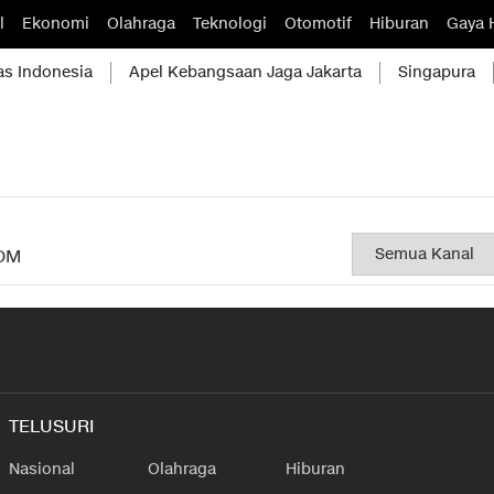
l
Ekonomi
Olahraga
Teknologi
Otomotif
Hiburan
Gaya 
as Indonesia
Apel Kebangsaan Jaga Jakarta
Singapura
OM
TELUSURI
Nasional
Olahraga
Hiburan