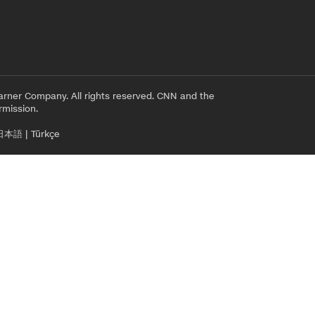
rner Company. All rights reserved. CNN and the
rmission.
日本語
|
Türkçe