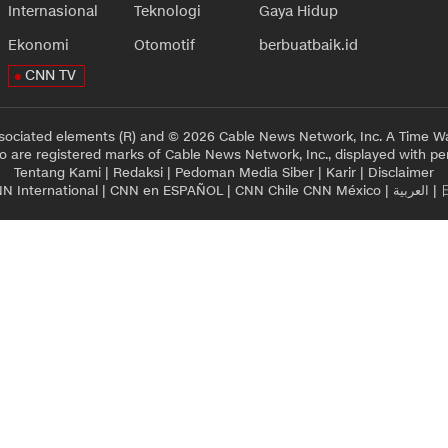
Internasional
Teknologi
Gaya Hidup
Ekonomi
Otomotif
berbuatbaik.id
CNN TV
sociated elements (R) and © 2026 Cable News Network, Inc. A Time Wa
 are registered marks of Cable News Network, Inc., displayed with pe
Tentang Kami
|
Redaksi
|
Pedoman Media Siber
|
Karir
|
Disclaimer
N International
|
CNN en ESPAÑOL
|
CNN Chile
CNN México
|
العربية
|