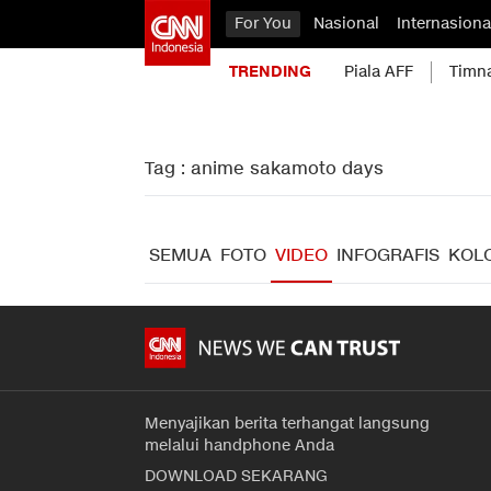
For You
Nasional
Internasiona
TRENDING
Piala AFF
Timn
Tag : anime sakamoto days
SEMUA
FOTO
VIDEO
INFOGRAFIS
KOL
Menyajikan berita terhangat langsung
melalui handphone Anda
DOWNLOAD SEKARANG