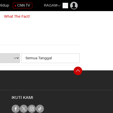
Hidup
CNN TV
RAGAM
What The Fact!
IKUTI KAMI