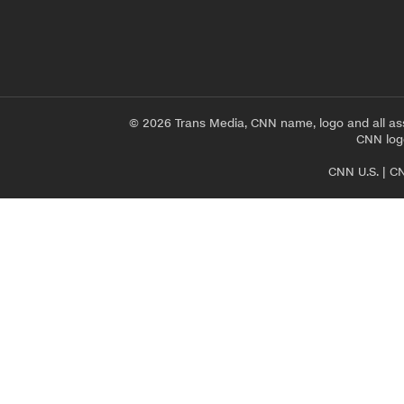
© 2026 Trans Media, CNN name, logo and all as
CNN logo
CNN U.S.
|
CN