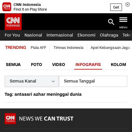
CNN Indonesia
Get
Find it on Play Store
MENU
For You
Nasional
Internasional
Ekonomi
Olahraga
Tekn
TRENDING
Piala AFF
Timnas Indonesia
Apel Kebangsaan Jaga 
SEMUA
FOTO
VIDEO
INFOGRAFIS
KOLOM
Tag: antasari azhar meninggal dunia