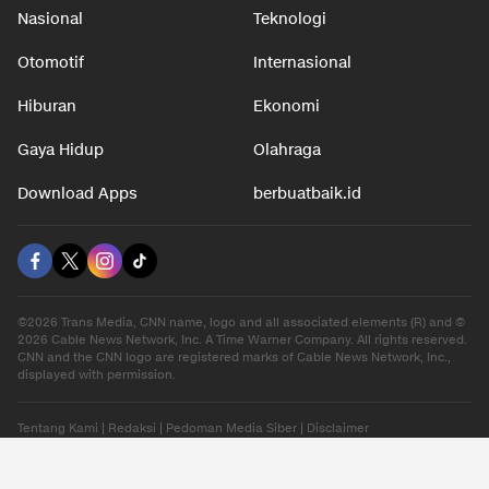
Nasional
Teknologi
Otomotif
Internasional
Hiburan
Ekonomi
Gaya Hidup
Olahraga
Download Apps
berbuatbaik.id
©2026 Trans Media, CNN name, logo and all associated elements (R) and ©
2026 Cable News Network, Inc. A Time Warner Company. All rights reserved.
CNN and the CNN logo are registered marks of Cable News Network, Inc.,
displayed with permission.
Tentang Kami
|
Redaksi
|
Pedoman Media Siber
|
Disclaimer