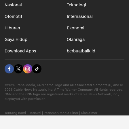
Nasional
Teknologi
Otomotif
Internasional
Hiburan
Ekonomi
Gaya Hidup
Olahraga
Download Apps
berbuatbaik.id
©2026 Trans Media, CNN name, logo and all associated elements (R) and ©
2026 Cable News Network, Inc. A Time Warner Company. All rights reserved.
CNN and the CNN logo are registered marks of Cable News Network, Inc.,
displayed with permission.
Tentang Kami
|
Redaksi
|
Pedoman Media Siber
|
Disclaimer