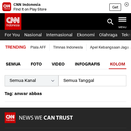
CNN Indonesia
Get
Find it on Play Store
MENU
For You
Nasional
Internasional
Ekonomi
Olahraga
Tekn
TRENDING
Piala AFF
Timnas Indonesia
Apel Kebangsaan Jaga 
SEMUA
FOTO
VIDEO
INFOGRAFIS
KOLOM
Tag: anwar abbas