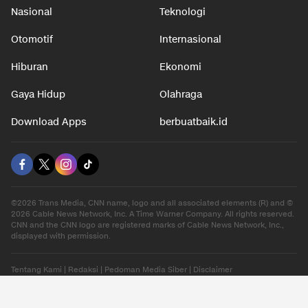
Nasional
Teknologi
Otomotif
Internasional
Hiburan
Ekonomi
Gaya Hidup
Olahraga
Download Apps
berbuatbaik.id
©2026 Trans Media, CNN name, logo and all associated elements (R) and ©
2026 Cable News Network, Inc. A Time Warner Company. All rights reserved.
CNN and the CNN logo are registered marks of Cable News Network, Inc.,
displayed with permission.
Tentang Kami
|
Redaksi
|
Pedoman Media Siber
|
Disclaimer