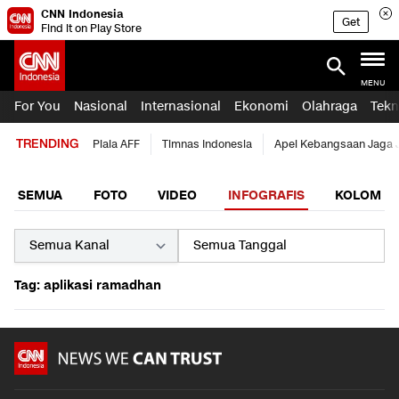
CNN Indonesia
Get
Find it on Play Store
MENU
For You
Nasional
Internasional
Ekonomi
Olahraga
Tekn
TRENDING
Piala AFF
Timnas Indonesia
Apel Kebangsaan Jaga 
SEMUA
FOTO
VIDEO
INFOGRAFIS
KOLOM
Tag: aplikasi ramadhan