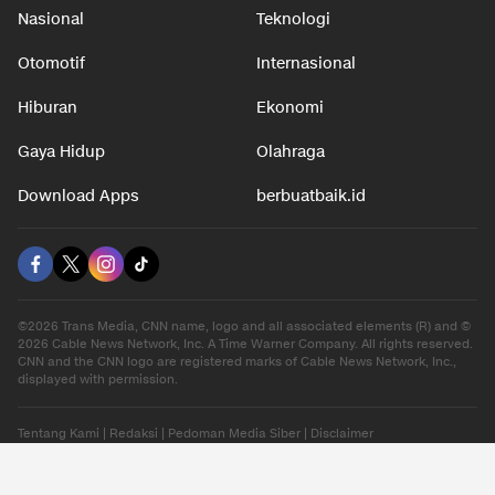
Nasional
Teknologi
Otomotif
Internasional
Hiburan
Ekonomi
Gaya Hidup
Olahraga
Download Apps
berbuatbaik.id
©2026 Trans Media, CNN name, logo and all associated elements (R) and ©
2026 Cable News Network, Inc. A Time Warner Company. All rights reserved.
CNN and the CNN logo are registered marks of Cable News Network, Inc.,
displayed with permission.
Tentang Kami
|
Redaksi
|
Pedoman Media Siber
|
Disclaimer