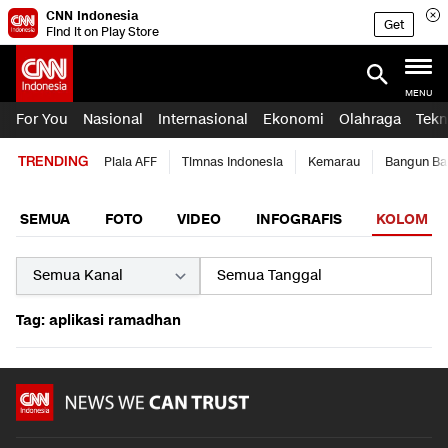
CNN Indonesia
Get
Find it on Play Store
MENU
For You
Nasional
Internasional
Ekonomi
Olahraga
Tekn
TRENDING
Piala AFF
Timnas Indonesia
Kemarau
Bangun Ba
SEMUA
FOTO
VIDEO
INFOGRAFIS
KOLOM
Tag: aplikasi ramadhan