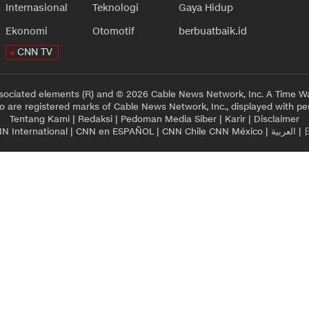
Internasional
Teknologi
Gaya Hidup
Ekonomi
Otomotif
berbuatbaik.id
CNN TV
sociated elements (R) and © 2026 Cable News Network, Inc. A Time Wa
 are registered marks of Cable News Network, Inc., displayed with pe
Tentang Kami
|
Redaksi
|
Pedoman Media Siber
|
Karir
|
Disclaimer
N International
|
CNN en ESPAÑOL
|
CNN Chile
CNN México
|
العربية
|