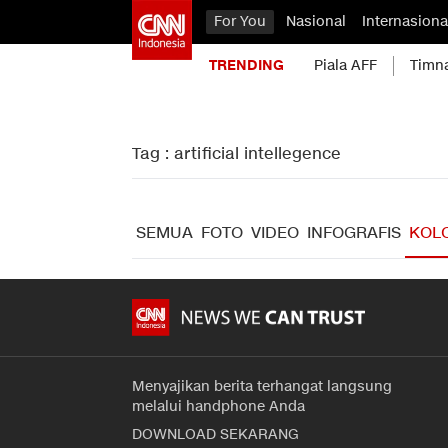
For You
Nasional
Internasiona
TRENDING
Piala AFF
Timn
Tag : artificial intellegence
SEMUA
FOTO
VIDEO
INFOGRAFIS
KOL
Menyajikan berita terhangat langsung
melalui handphone Anda
DOWNLOAD SEKARANG