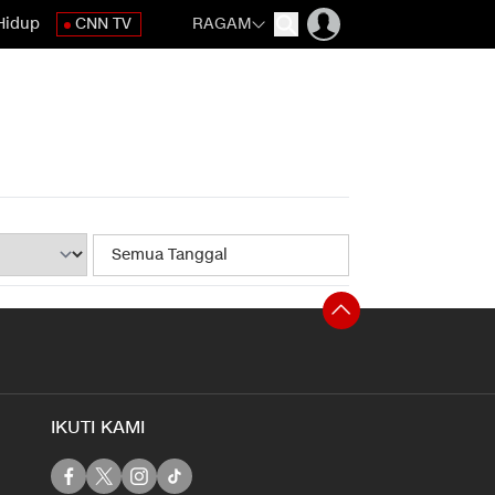
Hidup
CNN TV
RAGAM
IKUTI KAMI