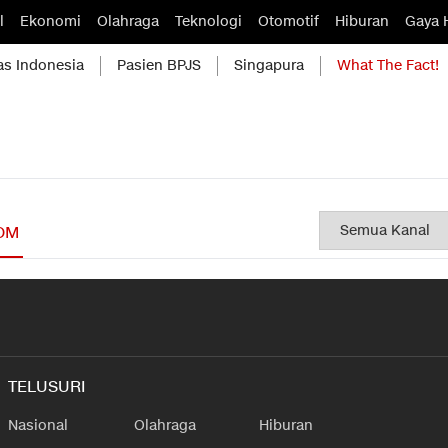
l
Ekonomi
Olahraga
Teknologi
Otomotif
Hiburan
Gaya 
as Indonesia
Pasien BPJS
Singapura
What The Fact!
OM
TELUSURI
Nasional
Olahraga
Hiburan