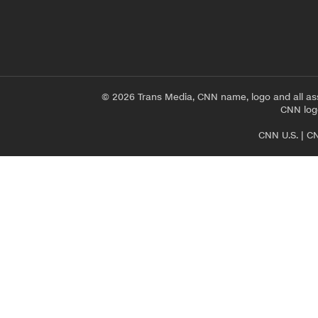
© 2026 Trans Media, CNN name, logo and all as
CNN logo
CNN U.S.
|
CN