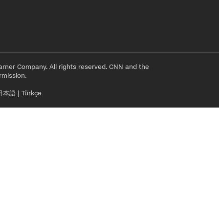
rner Company. All rights reserved. CNN and the
rmission.
日本語
|
Türkçe