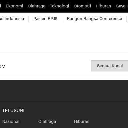
l
Ekonomi
Olahraga
Teknologi
Otomotif
Hiburan
Gaya 
as Indonesia
Pasien BPJS
Bangun Bangsa Conference
OM
TELUSURI
Nasional
Olahraga
Hiburan