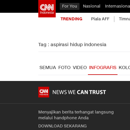
For You
Nasional
Internasiona
TRENDING
Piala AFF
Timn
Tag : aspirasi hidup indonesia
SEMUA
FOTO
VIDEO
INFOGRAFIS
KOL
Menyajikan berita terhangat langsung
melalui handphone Anda
DOWNLOAD SEKARANG