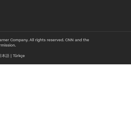
rner Company. All rights reserved. CNN and the
rmission.
日本語
|
Türkçe