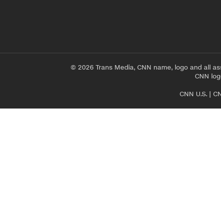
© 2026 Trans Media, CNN name, logo and all as
CNN logo
CNN U.S.
|
CN