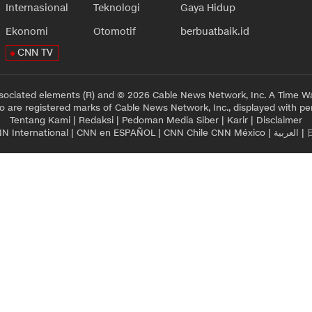
Internasional
Teknologi
Gaya Hidup
Ekonomi
Otomotif
berbuatbaik.id
CNN TV
sociated elements (R) and © 2026 Cable News Network, Inc. A Time Wa
 are registered marks of Cable News Network, Inc., displayed with pe
Tentang Kami
|
Redaksi
|
Pedoman Media Siber
|
Karir
|
Disclaimer
N International
|
CNN en ESPAÑOL
|
CNN Chile
CNN México
|
العربية
|