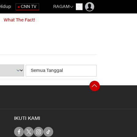
Hidup
CNN TV
RAGAM
What The Fact!
IKUTI KAMI