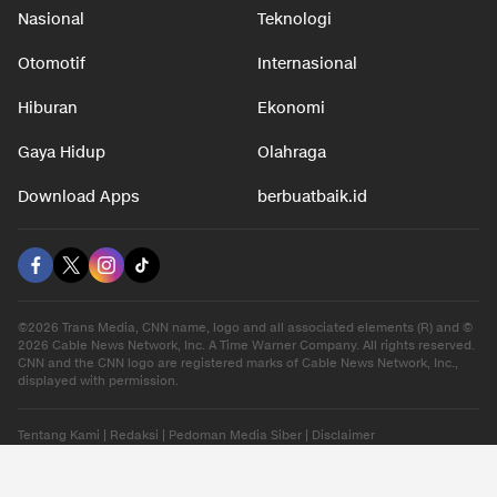
Nasional
Teknologi
Otomotif
Internasional
Hiburan
Ekonomi
Gaya Hidup
Olahraga
Download Apps
berbuatbaik.id
©2026 Trans Media, CNN name, logo and all associated elements (R) and ©
2026 Cable News Network, Inc. A Time Warner Company. All rights reserved.
CNN and the CNN logo are registered marks of Cable News Network, Inc.,
displayed with permission.
Tentang Kami
|
Redaksi
|
Pedoman Media Siber
|
Disclaimer