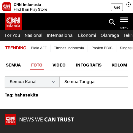
CNN Indonesia
Get
Find it on Play Store
MENU
For You
Nasional
Internasional
Ekonomi
Olahraga
Tekn
TRENDING
Piala AFF
Timnas Indonesia
Pasien BPJS
Singap
SEMUA
FOTO
VIDEO
INFOGRAFIS
KOLOM
Tag: bahasakita