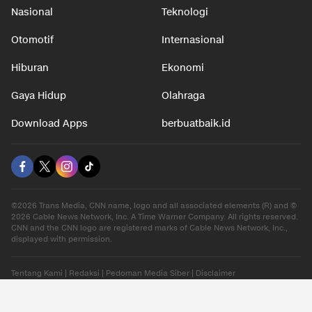
Nasional
Teknologi
Otomotif
Internasional
Hiburan
Ekonomi
Gaya Hidup
Olahraga
Download Apps
berbuatbaik.id
©2026 Trans Media, CNN name, logo and all associated elements (R) and ©
2026 Cable News Network, Inc. A Time Warner Company. All rights reserved.
CNN and the CNN logo are registered marks of Cable News Network, Inc.,
displayed with permission.
Tentang Kami
|
Redaksi
|
Pedoman Media Siber
|
Disclaimer