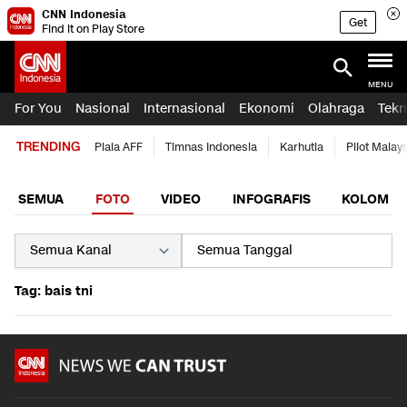
CNN Indonesia
Get
Find it on Play Store
MENU
For You
Nasional
Internasional
Ekonomi
Olahraga
Tekn
TRENDING
Piala AFF
Timnas Indonesia
Karhutla
Pilot Malay
SEMUA
FOTO
VIDEO
INFOGRAFIS
KOLOM
Tag: bais tni