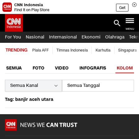
CNN Indonesia
Get
Find it on Play Store
MENU
For You
Nasional
Internasional
Ekonomi
Olahraga
Tekn
TRENDING
Piala AFF
Timnas Indonesia
Karhutla
Singapura
SEMUA
FOTO
VIDEO
INFOGRAFIS
KOLOM
Tag: banjir aceh utara