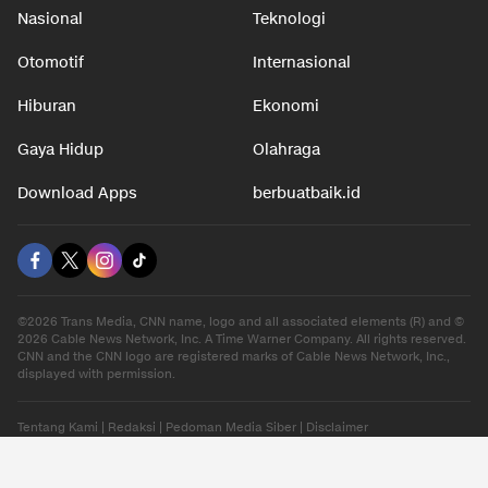
Nasional
Teknologi
Otomotif
Internasional
Hiburan
Ekonomi
Gaya Hidup
Olahraga
Download Apps
berbuatbaik.id
©2026 Trans Media, CNN name, logo and all associated elements (R) and ©
2026 Cable News Network, Inc. A Time Warner Company. All rights reserved.
CNN and the CNN logo are registered marks of Cable News Network, Inc.,
displayed with permission.
Tentang Kami
|
Redaksi
|
Pedoman Media Siber
|
Disclaimer