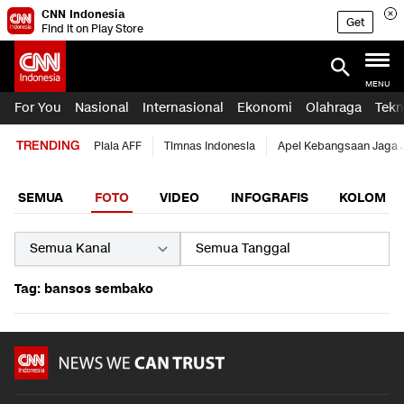
CNN Indonesia
Get
Find it on Play Store
MENU
For You
Nasional
Internasional
Ekonomi
Olahraga
Tekn
TRENDING
Piala AFF
Timnas Indonesia
Apel Kebangsaan Jaga 
SEMUA
FOTO
VIDEO
INFOGRAFIS
KOLOM
Tag: bansos sembako