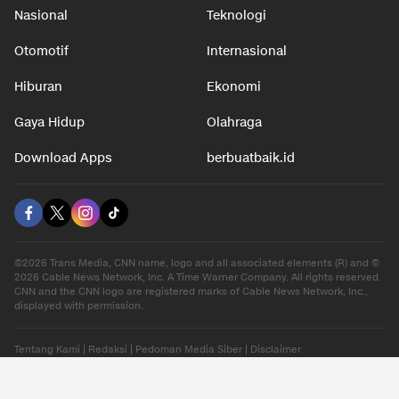
Nasional
Teknologi
Otomotif
Internasional
Hiburan
Ekonomi
Gaya Hidup
Olahraga
Download Apps
berbuatbaik.id
©2026 Trans Media, CNN name, logo and all associated elements (R) and ©
2026 Cable News Network, Inc. A Time Warner Company. All rights reserved.
CNN and the CNN logo are registered marks of Cable News Network, Inc.,
displayed with permission.
Tentang Kami
|
Redaksi
|
Pedoman Media Siber
|
Disclaimer