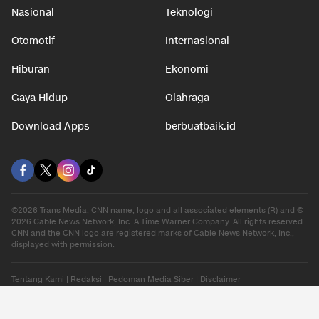
Nasional
Teknologi
Otomotif
Internasional
Hiburan
Ekonomi
Gaya Hidup
Olahraga
Download Apps
berbuatbaik.id
©2026 Trans Media, CNN name, logo and all associated elements (R) and ©
2026 Cable News Network, Inc. A Time Warner Company. All rights reserved.
CNN and the CNN logo are registered marks of Cable News Network, Inc.,
displayed with permission.
Tentang Kami
|
Redaksi
|
Pedoman Media Siber
|
Disclaimer