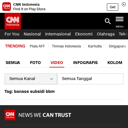
CNN Indonesia
Get
Find it on Play Store
MENU
For You
Nasional
Internasional
Ekonomi
Olahraga
Tekn
TRENDING
Piala AFF
Timnas Indonesia
Karhutla
Singapura
SEMUA
FOTO
VIDEO
INFOGRAFIS
KOLOM
Tag: bansos subsidi bbm