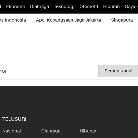
l
Ekonomi
Olahraga
Teknologi
Otomotif
Hiburan
Gaya 
as Indonesia
Apel Kebangsaan Jaga Jakarta
Singapura
OM
TELUSURI
Nasional
Olahraga
Hiburan