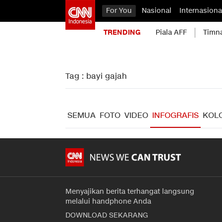
For You
Nasional
Internasiona
TRENDING
Piala AFF
Timn
Tag : bayi gajah
SEMUA
FOTO
VIDEO
INFOGRAFIS
KOL
Menyajikan berita terhangat langsung
melalui handphone Anda
DOWNLOAD SEKARANG