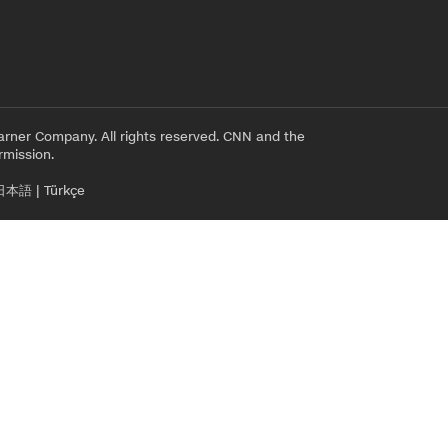
rner Company. All rights reserved. CNN and the
rmission.
日本語
|
Türkçe