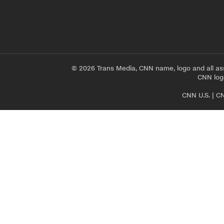
© 2026 Trans Media, CNN name, logo and all as
CNN logo
CNN U.S.
|
CN