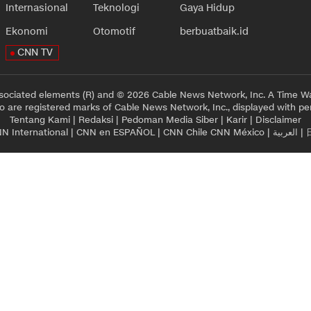
Internasional
Teknologi
Gaya Hidup
Ekonomi
Otomotif
berbuatbaik.id
CNN TV
sociated elements (R) and © 2026 Cable News Network, Inc. A Time Wa
 are registered marks of Cable News Network, Inc., displayed with pe
Tentang Kami
|
Redaksi
|
Pedoman Media Siber
|
Karir
|
Disclaimer
N International
|
CNN en ESPAÑOL
|
CNN Chile
CNN México
|
العربية
|