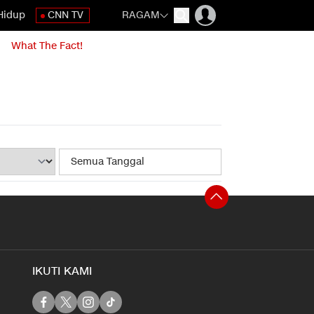
Hidup
CNN TV
RAGAM
What The Fact!
IKUTI KAMI