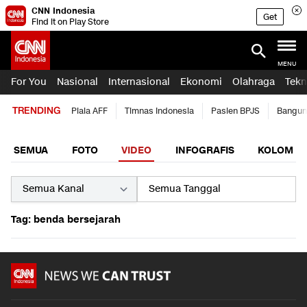
CNN Indonesia
Get
Find it on Play Store
MENU
For You
Nasional
Internasional
Ekonomi
Olahraga
Tekn
TRENDING
Piala AFF
Timnas Indonesia
Pasien BPJS
Bangun
SEMUA
FOTO
VIDEO
INFOGRAFIS
KOLOM
Tag: benda bersejarah