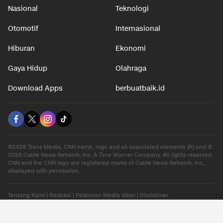
Nasional
Teknologi
Otomotif
Internasional
Hiburan
Ekonomi
Gaya Hidup
Olahraga
Download Apps
berbuatbaik.id
©2026 Trans Media, CNN name, logo and all associated elements (R) and ©
2026 Cable News Network, Inc. A Time Warner Company. All rights reserved.
CNN and the CNN logo are registered marks of Cable News Network, Inc.,
displayed with permission.
Tentang Kami
|
Redaksi
|
Pedoman Media Siber
|
Disclaimer