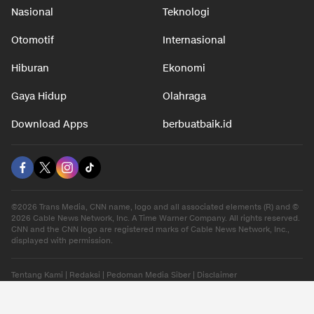
Nasional
Teknologi
Otomotif
Internasional
Hiburan
Ekonomi
Gaya Hidup
Olahraga
Download Apps
berbuatbaik.id
©2026 Trans Media, CNN name, logo and all associated elements (R) and ©
2026 Cable News Network, Inc. A Time Warner Company. All rights reserved.
CNN and the CNN logo are registered marks of Cable News Network, Inc.,
displayed with permission.
Tentang Kami
|
Redaksi
|
Pedoman Media Siber
|
Disclaimer