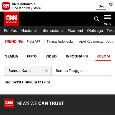
CNN Indonesia
Get
Find it on Play Store
MENU
For You
Nasional
Internasional
Ekonomi
Olahraga
Tekn
TRENDING
Piala AFF
Timnas Indonesia
Apel Kebangsaan Jaga 
SEMUA
FOTO
VIDEO
INFOGRAFIS
KOLOM
Tag: berita hukum terkini