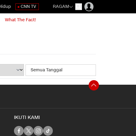
Hidup
CNN TV
RAGAM
What The Fact!
IKUTI KAMI