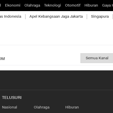
l
Ekonomi
Olahraga
Teknologi
Otomotif
Hiburan
Gaya 
as Indonesia
Apel Kebangsaan Jaga Jakarta
Singapura
OM
TELUSURI
Nasional
Olahraga
Hiburan