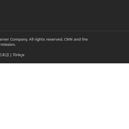
rner Company. All rights reserved. CNN and the
rmission.
日本語
|
Türkçe