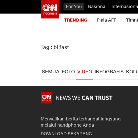
For You
Nasional
Internasiona
TRENDING
Piala AFF
Timn
Tag : bi fast
SEMUA
FOTO
VIDEO
INFOGRAFIS
KOL
Menyajikan berita terhangat langsung
melalui handphone Anda
DOWNLOAD SEKARANG