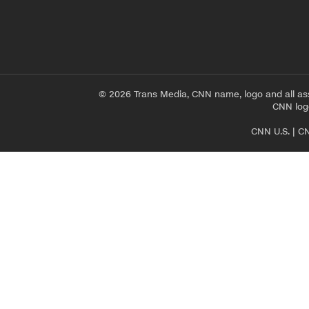
© 2026 Trans Media, CNN name, logo and all as
CNN logo
CNN U.S.
|
CN