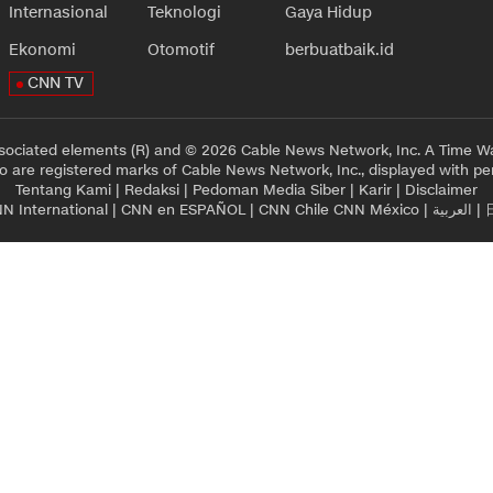
Internasional
Teknologi
Gaya Hidup
Ekonomi
Otomotif
berbuatbaik.id
CNN TV
sociated elements (R) and © 2026 Cable News Network, Inc. A Time Wa
 are registered marks of Cable News Network, Inc., displayed with pe
Tentang Kami
|
Redaksi
|
Pedoman Media Siber
|
Karir
|
Disclaimer
N International
|
CNN en ESPAÑOL
|
CNN Chile
CNN México
|
العربية
|