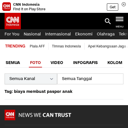
CNN Indonesia
Get
Find it on Play Store
MENU
For You
Nasional
Internasional
Ekonomi
Olahraga
Tekn
TRENDING
Piala AFF
Timnas Indonesia
Apel Kebangsaan Jaga 
SEMUA
FOTO
VIDEO
INFOGRAFIS
KOLOM
Tag: biaya membuat paspor anak