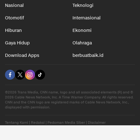
Nasional
Teknologi
Otomotif
Internasional
Hiburan
Ekonomi
Gaya Hidup
Olahraga
Download Apps
berbuatbaik.id
©2026 Trans Media, CNN name, logo and all associated elements (R) and ©
2026 Cable News Network, Inc. A Time Warner Company. All rights reserved.
CNN and the CNN logo are registered marks of Cable News Network, Inc.,
displayed with permission.
Tentang Kami
|
Redaksi
|
Pedoman Media Siber
|
Disclaimer