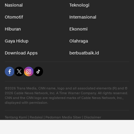
Nasional
Teknologi
Otomotif
Internasional
Hiburan
Ekonomi
Gaya Hidup
Olahraga
Download Apps
berbuatbaik.id
©2026 Trans Media, CNN name, logo and all associated elements (R) and ©
2026 Cable News Network, Inc. A Time Warner Company. All rights reserved.
CNN and the CNN logo are registered marks of Cable News Network, Inc.,
displayed with permission.
Tentang Kami
|
Redaksi
|
Pedoman Media Siber
|
Disclaimer