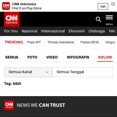
CNN Indonesia
Get
Find it on Play Store
MENU
For You
Nasional
Internasional
Ekonomi
Olahraga
Tekn
TRENDING
Piala AFF
Timnas Indonesia
Pasien BPJS
Singap
SEMUA
FOTO
VIDEO
INFOGRAFIS
KOLOM
Tag: bibit