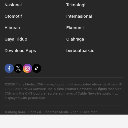
Nasional
Teknologi
Otomotif
Internasional
Hiburan
Ekonomi
Gaya Hidup
Olahraga
Download Apps
berbuatbaik.id
©2026 Trans Media, CNN name, logo and all associated elements (R) and ©
2026 Cable News Network, Inc. A Time Warner Company. All rights reserved.
CNN and the CNN logo are registered marks of Cable News Network, Inc.,
displayed with permission.
Tentang Kami
|
Redaksi
|
Pedoman Media Siber
|
Disclaimer