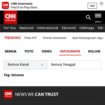
CNN Indonesia
Get
Find it on Play Store
MENU
For You
Nasional
Internasional
Ekonomi
Olahraga
Tekn
TRENDING
Piala AFF
Timnas Indonesia
Apel Kebangsaan Jaga 
SEMUA
FOTO
VIDEO
INFOGRAFIS
KOLOM
Tag: binomo