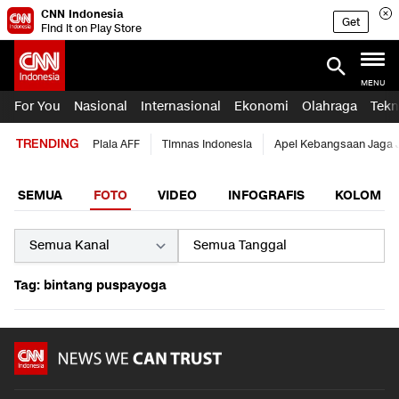
CNN Indonesia
Get
Find it on Play Store
MENU
For You
Nasional
Internasional
Ekonomi
Olahraga
Tekn
TRENDING
Piala AFF
Timnas Indonesia
Apel Kebangsaan Jaga 
SEMUA
FOTO
VIDEO
INFOGRAFIS
KOLOM
Tag: bintang puspayoga