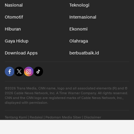
Nasional
Teknologi
Otomotif
Internasional
Hiburan
Ekonomi
Gaya Hidup
Olahraga
Download Apps
berbuatbaik.id
©2026 Trans Media, CNN name, logo and all associated elements (R) and ©
2026 Cable News Network, Inc. A Time Warner Company. All rights reserved.
CNN and the CNN logo are registered marks of Cable News Network, Inc.,
displayed with permission.
Tentang Kami
|
Redaksi
|
Pedoman Media Siber
|
Disclaimer