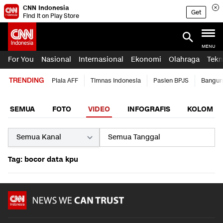
CNN Indonesia
Get
Find it on Play Store
MENU
For You
Nasional
Internasional
Ekonomi
Olahraga
Tekn
TRENDING
Piala AFF
Timnas Indonesia
Pasien BPJS
Bangun
SEMUA
FOTO
VIDEO
INFOGRAFIS
KOLOM
Tag: bocor data kpu