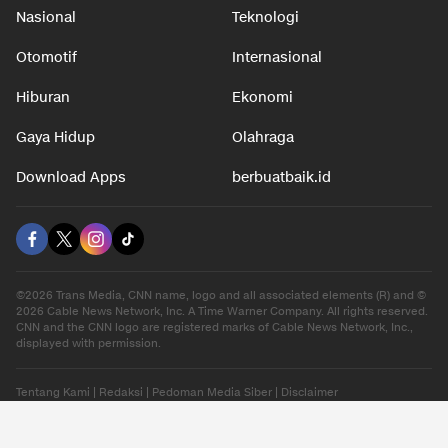
Nasional
Teknologi
Otomotif
Internasional
Hiburan
Ekonomi
Gaya Hidup
Olahraga
Download Apps
berbuatbaik.id
©2026 Trans Media, CNN name, logo and all associated elements (R) and ©
2026 Cable News Network, Inc. A Time Warner Company. All rights reserved.
CNN and the CNN logo are registered marks of Cable News Network, Inc.,
displayed with permission.
Tentang Kami
|
Redaksi
|
Pedoman Media Siber
|
Disclaimer