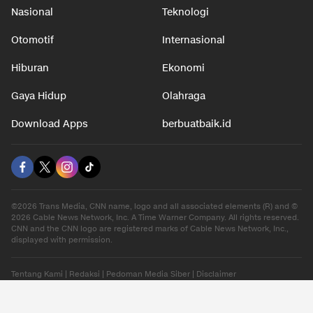
Nasional
Teknologi
Otomotif
Internasional
Hiburan
Ekonomi
Gaya Hidup
Olahraga
Download Apps
berbuatbaik.id
©2026 Trans Media, CNN name, logo and all associated elements (R) and ©
2026 Cable News Network, Inc. A Time Warner Company. All rights reserved.
CNN and the CNN logo are registered marks of Cable News Network, Inc.,
displayed with permission.
Tentang Kami
|
Redaksi
|
Pedoman Media Siber
|
Disclaimer