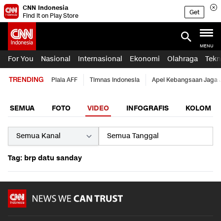
CNN Indonesia
Get
Find it on Play Store
MENU
For You
Nasional
Internasional
Ekonomi
Olahraga
Tekn
TRENDING
Piala AFF
Timnas Indonesia
Apel Kebangsaan Jaga 
SEMUA
FOTO
VIDEO
INFOGRAFIS
KOLOM
Tag: brp datu sanday