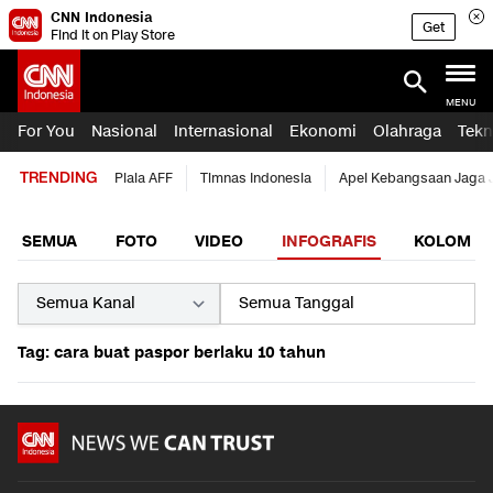
CNN Indonesia
Get
Find it on Play Store
MENU
For You
Nasional
Internasional
Ekonomi
Olahraga
Tekn
TRENDING
Piala AFF
Timnas Indonesia
Apel Kebangsaan Jaga 
SEMUA
FOTO
VIDEO
INFOGRAFIS
KOLOM
Tag: cara buat paspor berlaku 10 tahun