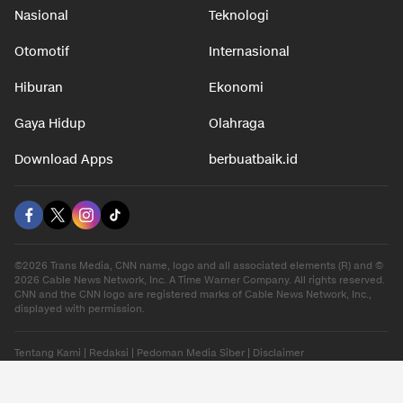
Nasional
Teknologi
Otomotif
Internasional
Hiburan
Ekonomi
Gaya Hidup
Olahraga
Download Apps
berbuatbaik.id
©2026 Trans Media, CNN name, logo and all associated elements (R) and ©
2026 Cable News Network, Inc. A Time Warner Company. All rights reserved.
CNN and the CNN logo are registered marks of Cable News Network, Inc.,
displayed with permission.
Tentang Kami
|
Redaksi
|
Pedoman Media Siber
|
Disclaimer