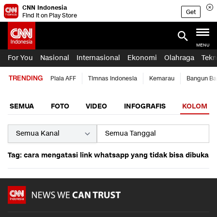
CNN Indonesia
Get
Find it on Play Store
MENU
For You
Nasional
Internasional
Ekonomi
Olahraga
Tekn
TRENDING
Piala AFF
Timnas Indonesia
Kemarau
Bangun Ba
SEMUA
FOTO
VIDEO
INFOGRAFIS
KOLOM
Tag: cara mengatasi link whatsapp yang tidak bisa dibuka