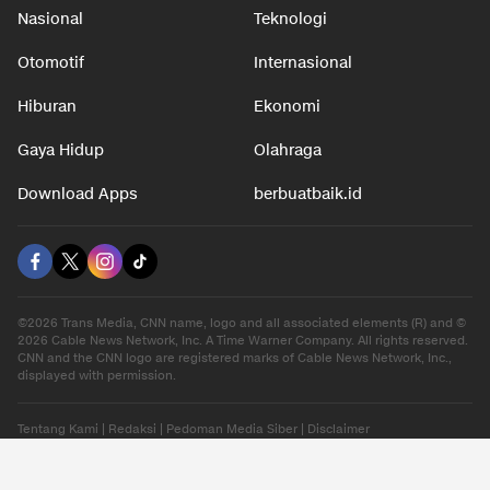
Nasional
Teknologi
Otomotif
Internasional
Hiburan
Ekonomi
Gaya Hidup
Olahraga
Download Apps
berbuatbaik.id
©2026 Trans Media, CNN name, logo and all associated elements (R) and ©
2026 Cable News Network, Inc. A Time Warner Company. All rights reserved.
CNN and the CNN logo are registered marks of Cable News Network, Inc.,
displayed with permission.
Tentang Kami
|
Redaksi
|
Pedoman Media Siber
|
Disclaimer