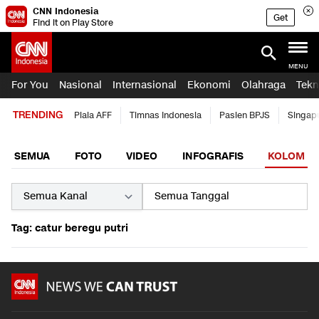
CNN Indonesia
Get
Find it on Play Store
MENU
For You
Nasional
Internasional
Ekonomi
Olahraga
Tekn
TRENDING
Piala AFF
Timnas Indonesia
Pasien BPJS
Singap
SEMUA
FOTO
VIDEO
INFOGRAFIS
KOLOM
Tag: catur beregu putri