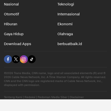
Nasional
Teknologi
Otomotif
Internasional
Hiburan
Ekonomi
Gaya Hidup
Olahraga
Download Apps
berbuatbaik.id
©2026 Trans Media, CNN name, logo and all associated elements (R) and ©
2026 Cable News Network, Inc. A Time Warner Company. All rights reserved.
CNN and the CNN logo are registered marks of Cable News Network, Inc.,
displayed with permission.
Tentang Kami
|
Redaksi
|
Pedoman Media Siber
|
Disclaimer