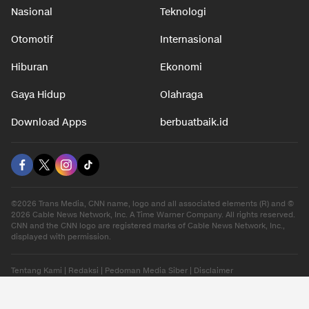
Nasional
Teknologi
Otomotif
Internasional
Hiburan
Ekonomi
Gaya Hidup
Olahraga
Download Apps
berbuatbaik.id
©2026 Trans Media, CNN name, logo and all associated elements (R) and ©
2026 Cable News Network, Inc. A Time Warner Company. All rights reserved.
CNN and the CNN logo are registered marks of Cable News Network, Inc.,
displayed with permission.
Tentang Kami
|
Redaksi
|
Pedoman Media Siber
|
Disclaimer