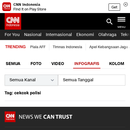
CNN Indonesia
Get
Find it on Play Store
MENU
For You
Nasional
Internasional
Ekonomi
Olahraga
Tekn
TRENDING
Piala AFF
Timnas Indonesia
Apel Kebangsaan Jaga 
SEMUA
FOTO
VIDEO
INFOGRAFIS
KOLOM
Tag: cekcok polisi