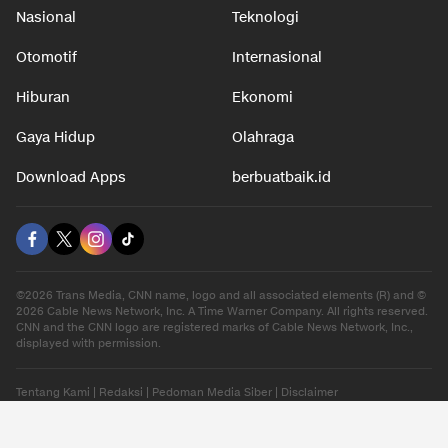
Nasional
Teknologi
Otomotif
Internasional
Hiburan
Ekonomi
Gaya Hidup
Olahraga
Download Apps
berbuatbaik.id
©2026 Trans Media, CNN name, logo and all associated elements (R) and ©
2026 Cable News Network, Inc. A Time Warner Company. All rights reserved.
CNN and the CNN logo are registered marks of Cable News Network, Inc.,
displayed with permission.
Tentang Kami
|
Redaksi
|
Pedoman Media Siber
|
Disclaimer