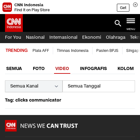
CNN Indonesia
Get
Find it on Play Store
MENU
For You
Nasional
Internasional
Ekonomi
Olahraga
Tekn
TRENDING
Piala AFF
Timnas Indonesia
Pasien BPJS
Singap
SEMUA
FOTO
VIDEO
INFOGRAFIS
KOLOM
Tag: clicks communicator