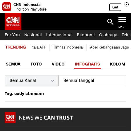
CNN Indonesia
Get
Find it on Play Store
MENU
For You
Nasional
Internasional
Ekonomi
Olahraga
Tekn
TRENDING
Piala AFF
Timnas Indonesia
Apel Kebangsaan Jaga 
SEMUA
FOTO
VIDEO
INFOGRAFIS
KOLOM
Tag: cody stamann