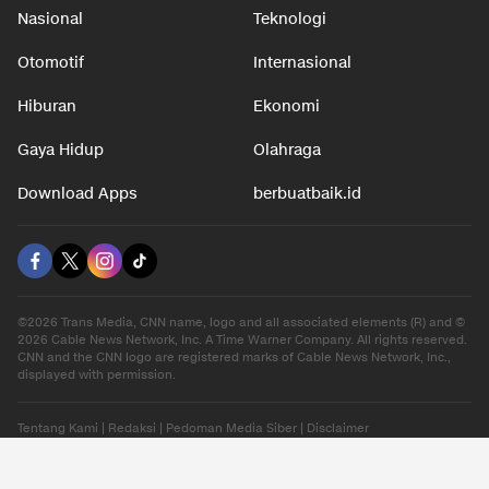
Nasional
Teknologi
Otomotif
Internasional
Hiburan
Ekonomi
Gaya Hidup
Olahraga
Download Apps
berbuatbaik.id
©2026 Trans Media, CNN name, logo and all associated elements (R) and ©
2026 Cable News Network, Inc. A Time Warner Company. All rights reserved.
CNN and the CNN logo are registered marks of Cable News Network, Inc.,
displayed with permission.
Tentang Kami
|
Redaksi
|
Pedoman Media Siber
|
Disclaimer