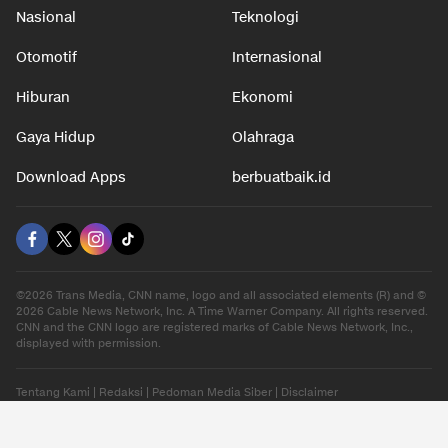
Nasional
Teknologi
Otomotif
Internasional
Hiburan
Ekonomi
Gaya Hidup
Olahraga
Download Apps
berbuatbaik.id
©2026 Trans Media, CNN name, logo and all associated elements (R) and ©
2026 Cable News Network, Inc. A Time Warner Company. All rights reserved.
CNN and the CNN logo are registered marks of Cable News Network, Inc.,
displayed with permission.
Tentang Kami
|
Redaksi
|
Pedoman Media Siber
|
Disclaimer