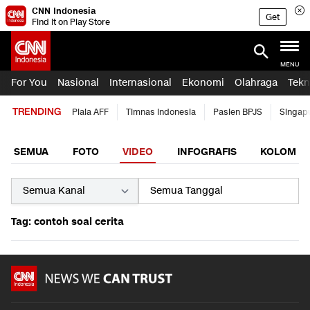
CNN Indonesia
Get
Find it on Play Store
MENU
For You
Nasional
Internasional
Ekonomi
Olahraga
Tekn
TRENDING
Piala AFF
Timnas Indonesia
Pasien BPJS
Singap
SEMUA
FOTO
VIDEO
INFOGRAFIS
KOLOM
Tag: contoh soal cerita