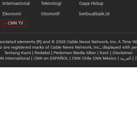
Internasional
Teknologi
Gaya Hidup
Ekonomi
Otomotif
berbuatbaik.id
CNN TV
sociated elements (R) and © 2026 Cable News Network, Inc. A Time Wa
 are registered marks of Cable News Network, Inc., displayed with pe
Tentang Kami
|
Redaksi
|
Pedoman Media Siber
|
Karir
|
Disclaimer
N International
|
CNN en ESPAÑOL
|
CNN Chile
CNN México
|
العربية
|