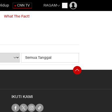
Hidup
CNN TV
RAGAM
What The Fact!
IKUTI KAMI