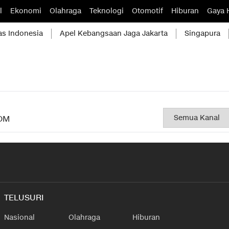
l
Ekonomi
Olahraga
Teknologi
Otomotif
Hiburan
Gaya 
as Indonesia
Apel Kebangsaan Jaga Jakarta
Singapura
OM
TELUSURI
Nasional
Olahraga
Hiburan