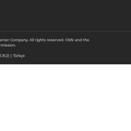
rner Company. All rights reserved. CNN and the
rmission.
日本語
|
Türkçe