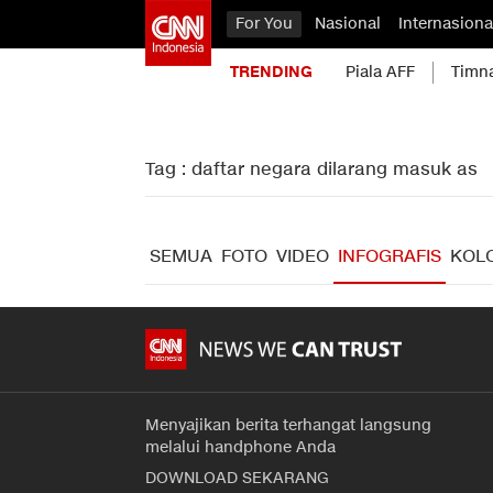
For You
Nasional
Internasiona
TRENDING
Piala AFF
Timn
Tag : daftar negara dilarang masuk as
SEMUA
FOTO
VIDEO
INFOGRAFIS
KOL
Menyajikan berita terhangat langsung
melalui handphone Anda
DOWNLOAD SEKARANG