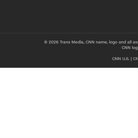
© 2026 Trans Media, CNN name, logo and all as
CNN logo
CNN U.S.
|
CN