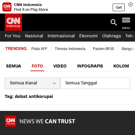
CNN Indonesia
Get
Find it on Play Store
MENU
For You
Nasional
Internasional
Ekonomi
Olahraga
Tekn
TRENDING
Piala AFF
Timnas Indonesia
Pasien BPJS
Bangun
SEMUA
FOTO
VIDEO
INFOGRAFIS
KOLOM
Tag: debat antikorupsi