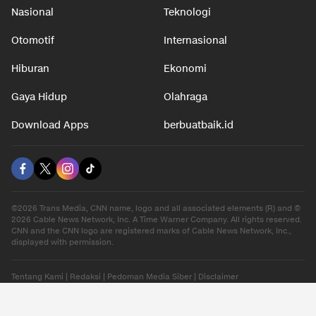
Nasional
Teknologi
Otomotif
Internasional
Hiburan
Ekonomi
Gaya Hidup
Olahraga
Download Apps
berbuatbaik.id
©2026 Trans Media, CNN name, logo and all associated elements (R) and ©
2026 Cable News Network, Inc. A Time Warner Company. All rights reserved.
CNN and the CNN logo are registered marks of Cable News Network, Inc.,
displayed with permission.
Tentang Kami
|
Redaksi
|
Pedoman Media Siber
|
Disclaimer