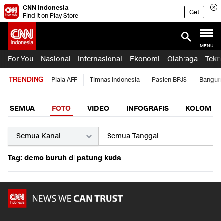
CNN Indonesia
Get
Find it on Play Store
MENU
For You
Nasional
Internasional
Ekonomi
Olahraga
Tekn
TRENDING
Piala AFF
Timnas Indonesia
Pasien BPJS
Bangun
SEMUA
FOTO
VIDEO
INFOGRAFIS
KOLOM
Tag: demo buruh di patung kuda