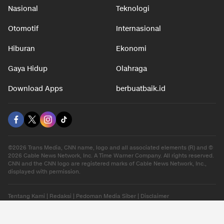
Nasional
Teknologi
Otomotif
Internasional
Hiburan
Ekonomi
Gaya Hidup
Olahraga
Download Apps
berbuatbaik.id
©2026 Trans Media, CNN name, logo and all associated elements (R) and ©
2026 Cable News Network, Inc. A Time Warner Company. All rights reserved.
CNN and the CNN logo are registered marks of Cable News Network, Inc.,
displayed with permission.
Tentang Kami
|
Redaksi
|
Pedoman Media Siber
|
Disclaimer