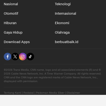
Nasional
Teknologi
Otomotif
Internasional
Hiburan
Ekonomi
Gaya Hidup
Olahraga
Download Apps
berbuatbaik.id
©2026 Trans Media, CNN name, logo and all associated elements (R) and ©
2026 Cable News Network, Inc. A Time Warner Company. All rights reserved.
CNN and the CNN logo are registered marks of Cable News Network, Inc.,
displayed with permission.
Tentang Kami
|
Redaksi
|
Pedoman Media Siber
|
Disclaimer