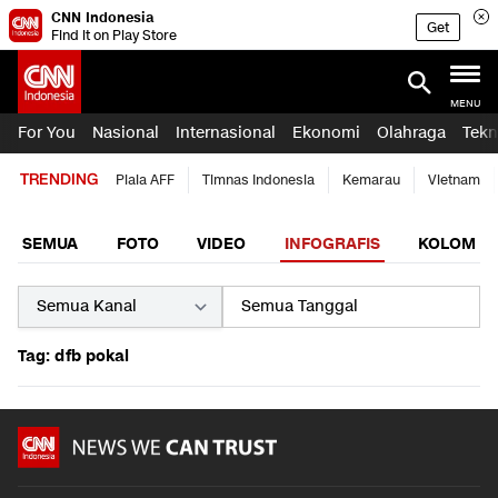
CNN Indonesia
Get
Find it on Play Store
MENU
For You
Nasional
Internasional
Ekonomi
Olahraga
Tekn
TRENDING
Piala AFF
Timnas Indonesia
Kemarau
Vietnam
SEMUA
FOTO
VIDEO
INFOGRAFIS
KOLOM
Tag: dfb pokal