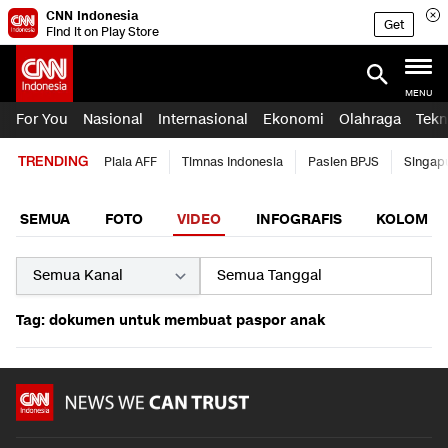
CNN Indonesia
Get
Find it on Play Store
MENU
For You
Nasional
Internasional
Ekonomi
Olahraga
Tekn
TRENDING
Piala AFF
Timnas Indonesia
Pasien BPJS
Singap
SEMUA
FOTO
VIDEO
INFOGRAFIS
KOLOM
Tag: dokumen untuk membuat paspor anak