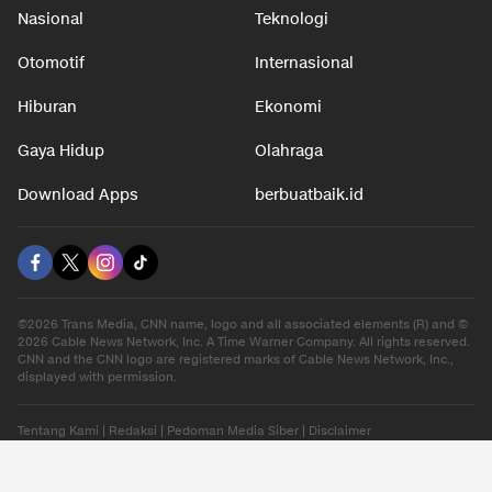
Nasional
Teknologi
Otomotif
Internasional
Hiburan
Ekonomi
Gaya Hidup
Olahraga
Download Apps
berbuatbaik.id
©2026 Trans Media, CNN name, logo and all associated elements (R) and ©
2026 Cable News Network, Inc. A Time Warner Company. All rights reserved.
CNN and the CNN logo are registered marks of Cable News Network, Inc.,
displayed with permission.
Tentang Kami
|
Redaksi
|
Pedoman Media Siber
|
Disclaimer