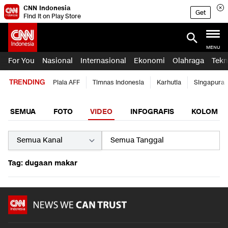
CNN Indonesia
Get
Find it on Play Store
MENU
For You
Nasional
Internasional
Ekonomi
Olahraga
Tekn
TRENDING
Piala AFF
Timnas Indonesia
Karhutla
Singapura
SEMUA
FOTO
VIDEO
INFOGRAFIS
KOLOM
Tag: dugaan makar