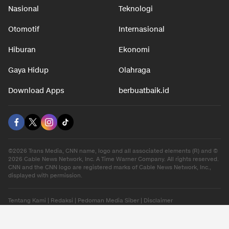
Nasional
Teknologi
Otomotif
Internasional
Hiburan
Ekonomi
Gaya Hidup
Olahraga
Download Apps
berbuatbaik.id
©2026 Trans Media, CNN name, logo and all associated elements (R) and ©
2026 Cable News Network, Inc. A Time Warner Company. All rights reserved.
CNN and the CNN logo are registered marks of Cable News Network, Inc.,
displayed with permission.
Tentang Kami
|
Redaksi
|
Pedoman Media Siber
|
Disclaimer