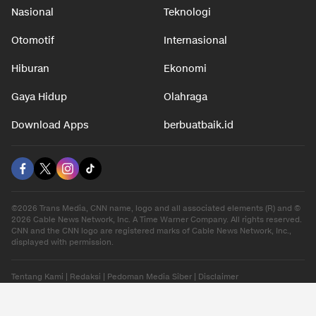
Nasional
Teknologi
Otomotif
Internasional
Hiburan
Ekonomi
Gaya Hidup
Olahraga
Download Apps
berbuatbaik.id
©2026 Trans Media, CNN name, logo and all associated elements (R) and ©
2026 Cable News Network, Inc. A Time Warner Company. All rights reserved.
CNN and the CNN logo are registered marks of Cable News Network, Inc.,
displayed with permission.
Tentang Kami
|
Redaksi
|
Pedoman Media Siber
|
Disclaimer