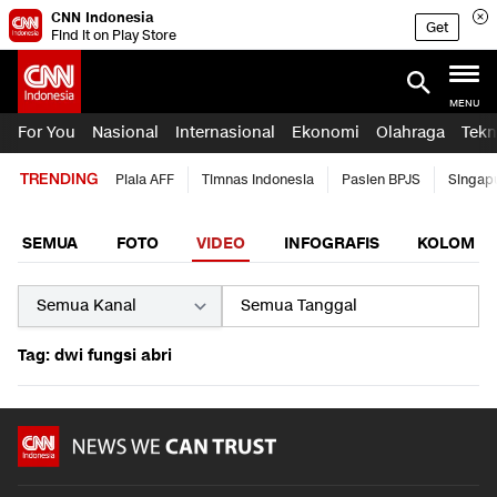
CNN Indonesia
Get
Find it on Play Store
MENU
For You
Nasional
Internasional
Ekonomi
Olahraga
Tekn
TRENDING
Piala AFF
Timnas Indonesia
Pasien BPJS
Singap
SEMUA
FOTO
VIDEO
INFOGRAFIS
KOLOM
Tag: dwi fungsi abri