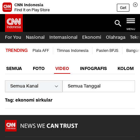
CNN Indonesia
Get
Find it on Play Store
MENU
For You
Nasional
Internasional
Ekonomi
Olahraga
Tekn
TRENDING
Piala AFF
Timnas Indonesia
Pasien BPJS
Bangun
SEMUA
FOTO
VIDEO
INFOGRAFIS
KOLOM
Tag: ekonomi sirkular