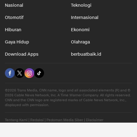
Nasional
Teknologi
Otomotif
Internasional
Hiburan
Ekonomi
Gaya Hidup
Olahraga
Download Apps
berbuatbaik.id
©2026 Trans Media, CNN name, logo and all associated elements (R) and ©
2026 Cable News Network, Inc. A Time Warner Company. All rights reserved.
CNN and the CNN logo are registered marks of Cable News Network, Inc.,
displayed with permission.
Tentang Kami
|
Redaksi
|
Pedoman Media Siber
|
Disclaimer