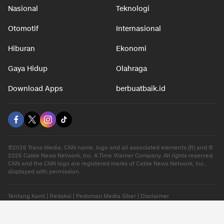
Nasional
Teknologi
Otomotif
Internasional
Hiburan
Ekonomi
Gaya Hidup
Olahraga
Download Apps
berbuatbaik.id
©2026 Trans Media, CNN name, logo and all associated elements (R) and ©
2026 Cable News Network, Inc. A Time Warner Company. All rights reserved.
CNN and the CNN logo are registered marks of Cable News Network, Inc.,
displayed with permission.
Tentang Kami
|
Redaksi
|
Pedoman Media Siber
|
Disclaimer