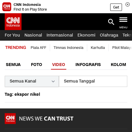
CNN Indonesia
Get
Find it on Play Store
MENU
For You
Nasional
Internasional
Ekonomi
Olahraga
Tekn
TRENDING
Piala AFF
Timnas Indonesia
Karhutla
Pilot Malay
SEMUA
FOTO
VIDEO
INFOGRAFIS
KOLOM
Tag: ekspor nikel