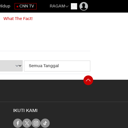
Hidup
CNN TV
RAGAM
What The Fact!
IKUTI KAMI