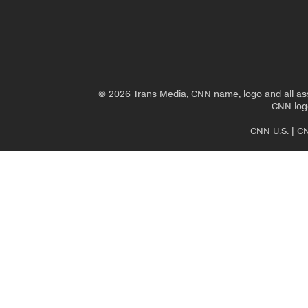
© 2026 Trans Media, CNN name, logo and all as
CNN logo
CNN U.S.
|
CN