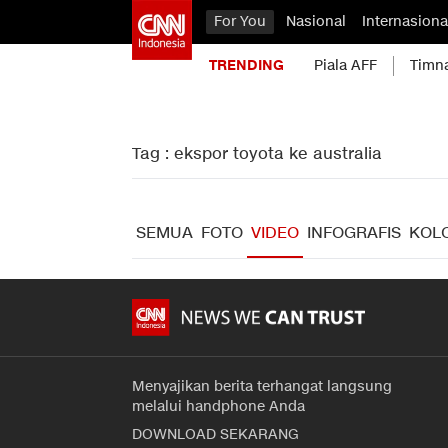
For You
Nasional
Internasiona
TRENDING
Piala AFF
Timn
Tag : ekspor toyota ke australia
SEMUA
FOTO
VIDEO
INFOGRAFIS
KOL
Menyajikan berita terhangat langsung
melalui handphone Anda
DOWNLOAD SEKARANG