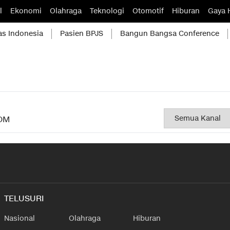
l
Ekonomi
Olahraga
Teknologi
Otomotif
Hiburan
Gaya 
as Indonesia
Pasien BPJS
Bangun Bangsa Conference
OM
TELUSURI
Nasional
Olahraga
Hiburan