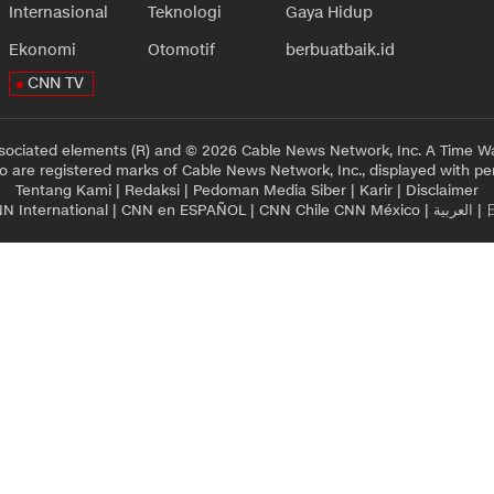
Internasional
Teknologi
Gaya Hidup
Ekonomi
Otomotif
berbuatbaik.id
CNN TV
sociated elements (R) and © 2026 Cable News Network, Inc. A Time Wa
 are registered marks of Cable News Network, Inc., displayed with pe
Tentang Kami
|
Redaksi
|
Pedoman Media Siber
|
Karir
|
Disclaimer
N International
|
CNN en ESPAÑOL
|
CNN Chile
CNN México
|
العربية
|