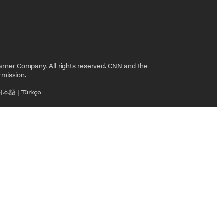
rner Company. All rights reserved. CNN and the
rmission.
日本語
|
Türkçe