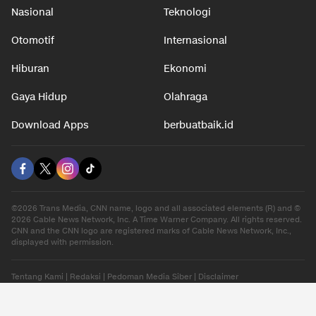
Nasional
Teknologi
Otomotif
Internasional
Hiburan
Ekonomi
Gaya Hidup
Olahraga
Download Apps
berbuatbaik.id
©2026 Trans Media, CNN name, logo and all associated elements (R) and ©
2026 Cable News Network, Inc. A Time Warner Company. All rights reserved.
CNN and the CNN logo are registered marks of Cable News Network, Inc.,
displayed with permission.
Tentang Kami
|
Redaksi
|
Pedoman Media Siber
|
Disclaimer