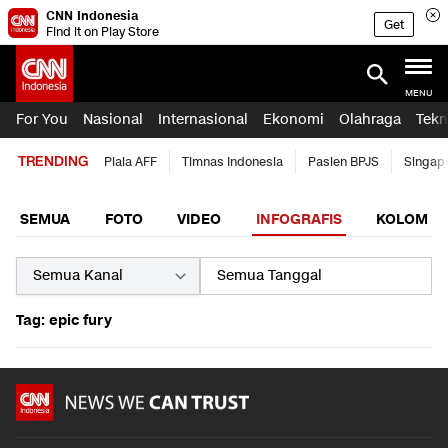
CNN Indonesia
Get
Find it on Play Store
MENU
For You
Nasional
Internasional
Ekonomi
Olahraga
Tekn
TRENDING
Piala AFF
Timnas Indonesia
Pasien BPJS
Singap
SEMUA
FOTO
VIDEO
INFOGRAFIS
KOLOM
Tag: epic fury