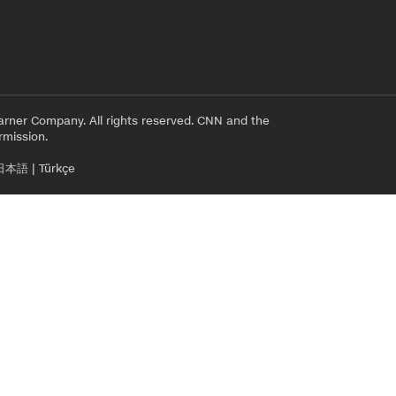
rner Company. All rights reserved. CNN and the
rmission.
日本語
|
Türkçe