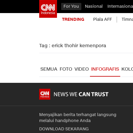
For You
Nasional
Internasiona
TRENDING
Piala AFF
Timn
Tag : erick thohir kemenpora
SEMUA
FOTO
VIDEO
INFOGRAFIS
KOL
Menyajikan berita terhangat langsung
melalui handphone Anda
DOWNLOAD SEKARANG