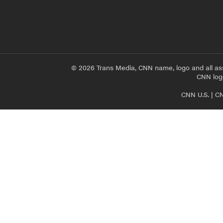
© 2026 Trans Media, CNN name, logo and all as
CNN logo
CNN U.S.
|
CN