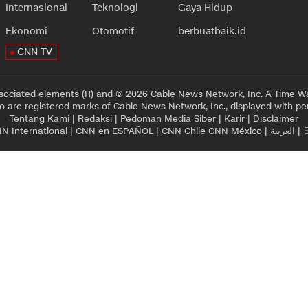
Internasional
Teknologi
Gaya Hidup
Ekonomi
Otomotif
berbuatbaik.id
CNN TV
sociated elements (R) and © 2026 Cable News Network, Inc. A Time Wa
 are registered marks of Cable News Network, Inc., displayed with pe
Tentang Kami
|
Redaksi
|
Pedoman Media Siber
|
Karir
|
Disclaimer
N International
|
CNN en ESPAÑOL
|
CNN Chile
CNN México
|
العربية
|