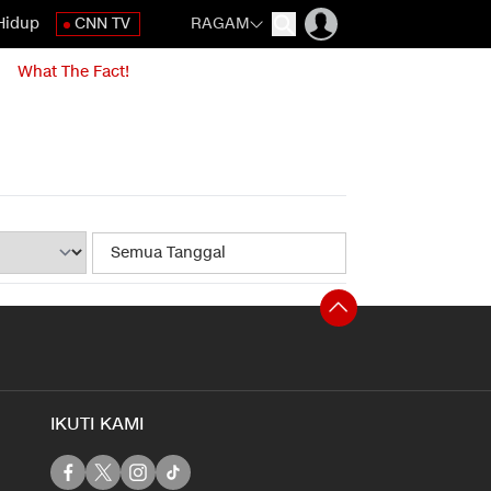
Hidup
CNN TV
RAGAM
What The Fact!
IKUTI KAMI