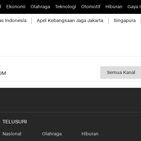
l
Ekonomi
Olahraga
Teknologi
Otomotif
Hiburan
Gaya 
as Indonesia
Apel Kebangsaan Jaga Jakarta
Singapura
OM
TELUSURI
Nasional
Olahraga
Hiburan