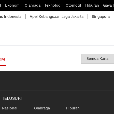
l
Ekonomi
Olahraga
Teknologi
Otomotif
Hiburan
Gaya 
as Indonesia
Apel Kebangsaan Jaga Jakarta
Singapura
OM
TELUSURI
Nasional
Olahraga
Hiburan