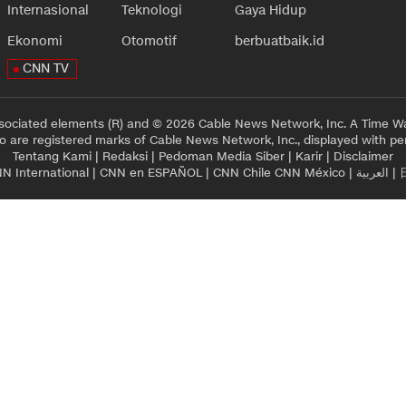
Internasional
Teknologi
Gaya Hidup
Ekonomi
Otomotif
berbuatbaik.id
CNN TV
sociated elements (R) and © 2026 Cable News Network, Inc. A Time Wa
 are registered marks of Cable News Network, Inc., displayed with pe
Tentang Kami
|
Redaksi
|
Pedoman Media Siber
|
Karir
|
Disclaimer
N International
|
CNN en ESPAÑOL
|
CNN Chile
CNN México
|
العربية
|