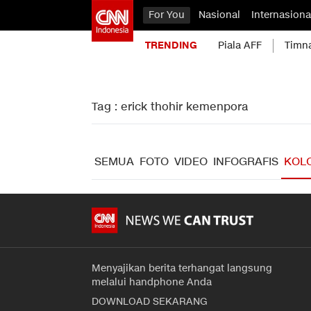
For You
Nasional
Internasiona
TRENDING
Piala AFF
Timn
Tag : erick thohir kemenpora
SEMUA
FOTO
VIDEO
INFOGRAFIS
KOL
Menyajikan berita terhangat langsung
melalui handphone Anda
DOWNLOAD SEKARANG