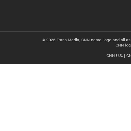
© 2026 Trans Media, CNN name, logo and all as
CNN logo
CNN U.S.
|
CN