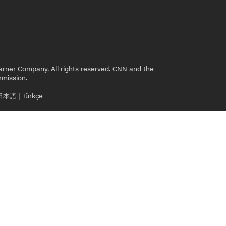
rner Company. All rights reserved. CNN and the
rmission.
日本語
|
Türkçe