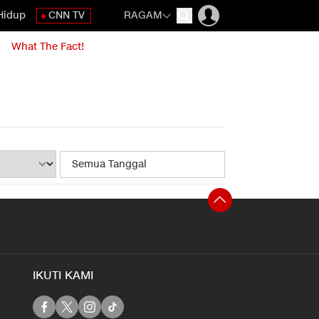
Hidup
CNN TV
RAGAM
What The Fact!
IKUTI KAMI