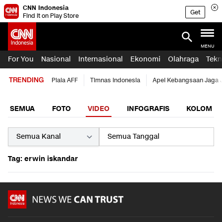
CNN Indonesia
Get
Find it on Play Store
MENU
For You
Nasional
Internasional
Ekonomi
Olahraga
Tekn
TRENDING
Piala AFF
Timnas Indonesia
Apel Kebangsaan Jaga 
SEMUA
FOTO
VIDEO
INFOGRAFIS
KOLOM
Tag: erwin iskandar