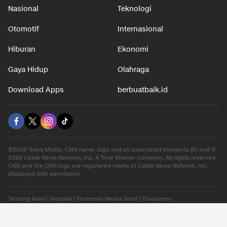
Nasional
Teknologi
Otomotif
Internasional
Hiburan
Ekonomi
Gaya Hidup
Olahraga
Download Apps
berbuatbaik.id
©2026 Trans Media, CNN name, logo and all associated elements (R) and ©
2026 Cable News Network, Inc. A Time Warner Company. All rights reserved.
CNN and the CNN logo are registered marks of Cable News Network, Inc.,
displayed with permission.
Tentang Kami
|
Redaksi
|
Pedoman Media Siber
|
Disclaimer