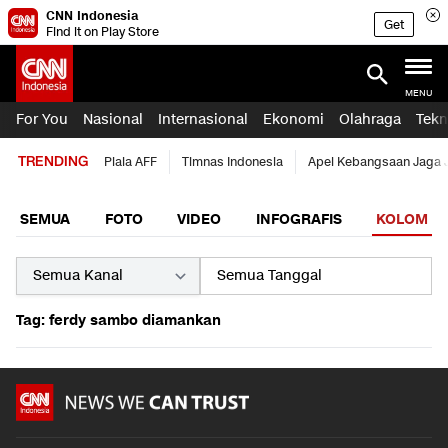
CNN Indonesia
Get
Find it on Play Store
MENU
For You
Nasional
Internasional
Ekonomi
Olahraga
Tekn
TRENDING
Piala AFF
Timnas Indonesia
Apel Kebangsaan Jaga 
SEMUA
FOTO
VIDEO
INFOGRAFIS
KOLOM
Tag: ferdy sambo diamankan