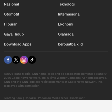
Nasional
Teknologi
Otomotif
Internasional
Hiburan
Ekonomi
Gaya Hidup
Olahraga
Download Apps
berbuatbaik.id
©2026 Trans Media, CNN name, logo and all associated elements (R) and ©
2026 Cable News Network, Inc. A Time Warner Company. All rights reserved.
CNN and the CNN logo are registered marks of Cable News Network, Inc.,
displayed with permission.
Tentang Kami
|
Redaksi
|
Pedoman Media Siber
|
Disclaimer