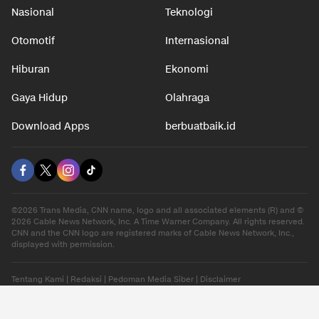
Nasional
Teknologi
Otomotif
Internasional
Hiburan
Ekonomi
Gaya Hidup
Olahraga
Download Apps
berbuatbaik.id
©2026 Trans Media, CNN name, logo and all associated elements (R) and ©
2026 Cable News Network, Inc. A Time Warner Company. All rights reserved.
CNN and the CNN logo are registered marks of Cable News Network, Inc.,
displayed with permission.
Tentang Kami
|
Redaksi
|
Pedoman Media Siber
|
Disclaimer