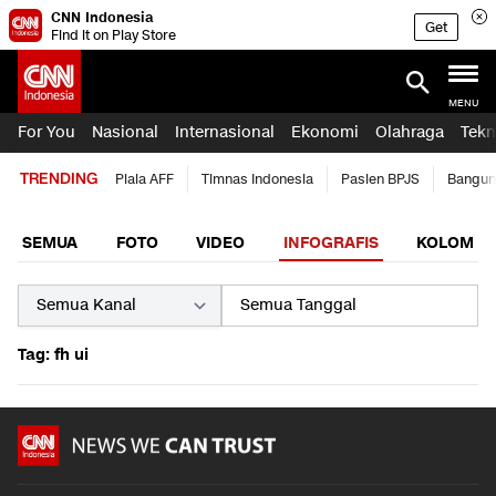
CNN Indonesia
Get
Find it on Play Store
MENU
For You
Nasional
Internasional
Ekonomi
Olahraga
Tekn
TRENDING
Piala AFF
Timnas Indonesia
Pasien BPJS
Bangun
SEMUA
FOTO
VIDEO
INFOGRAFIS
KOLOM
Tag: fh ui